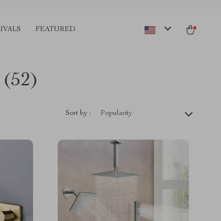
IVALS
FEATURED
(52)
Sort by :
Popularity