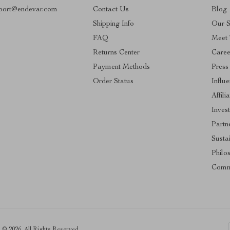
port@endevar.com
Contact Us
Blog
Shipping Info
Our S
FAQ
Meet
Returns Center
Caree
Payment Methods
Press
Order Status
Influ
Affili
Inves
Partn
Sustai
Philo
Comm
© 2026. All Rights Reserved