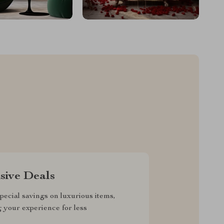
sive Deals
pecial savings on luxurious items,
g your experience for less