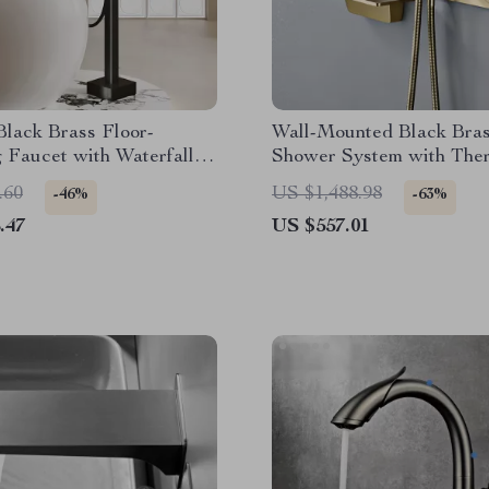
lack Brass Floor-
Wall-Mounted Black Bra
 Faucet with Waterfall
Shower System with Ther
or Bathtub
2-Control Waterfall Tap
.60
US $1,488.98
-46%
-63%
.47
US $557.01