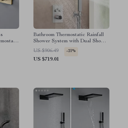
ss
Bathroom Thermostatic Rainfall
mostatic
Shower System with Dual Shower
Heads & Handheld
US $906.49
-21%
US $719.01