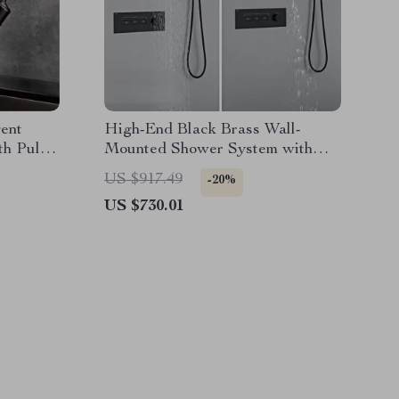
gent
High-End Black Brass Wall-
h Pull-
Mounted Shower System with
d Water
Waterfall Outlet
US $917.49
-20%
US $730.01