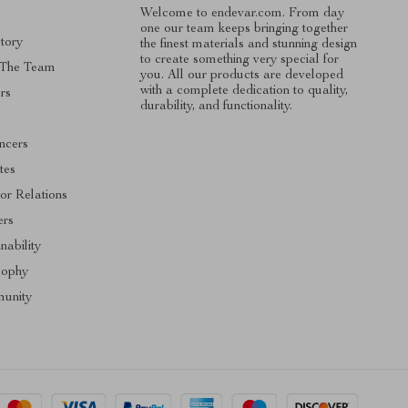
Welcome to endevar.com. From day
one our team keeps bringing together
tory
the finest materials and stunning design
to create something very special for
 The Team
you. All our products are developed
with a complete dedication to quality,
rs
durability, and functionality.
encers
ates
tor Relations
ers
nability
sophy
unity