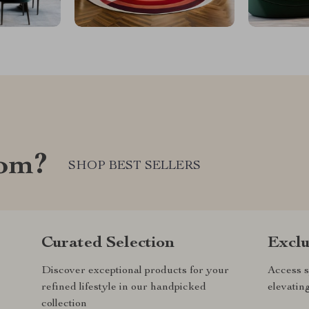
com?
SHOP BEST SELLERS
Curated Selection
Exclu
Discover exceptional products for your
Access s
refined lifestyle in our handpicked
elevatin
collection