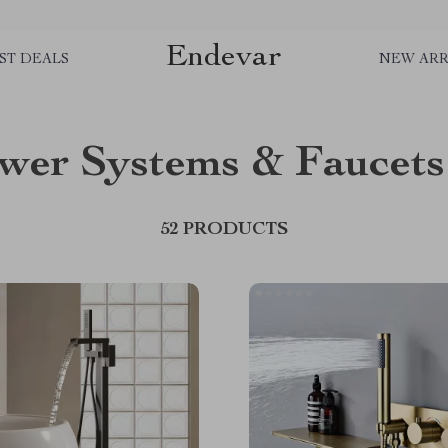
Endevar
ST DEALS
NEW ARR
wer Systems & Faucets
52 PRODUCTS