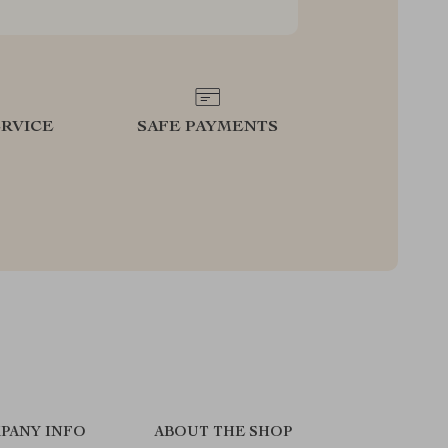
RVICE
SAFE PAYMENTS
PANY INFO
ABOUT THE SHOP