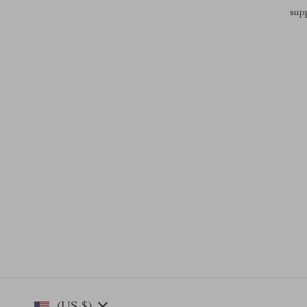
sup
(US $)