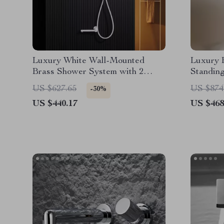
Luxury White Wall-Mounted
Luxury B
Brass Shower System with 2
Standing
Handles and 3 Functions
Outlet f
US $627.65
US $874
-30%
US $440.17
US $468