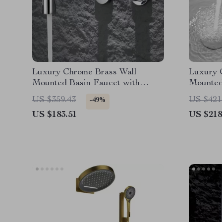
Luxury Chrome Brass Wall
Luxury 
Mounted Basin Faucet with
Mounted
Single Handle and Hot & Cold
Dual Co
US $359.43
US $421
-49%
Water
US $183.51
US $218