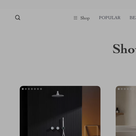
POPULAR
BE
Shop
Sho