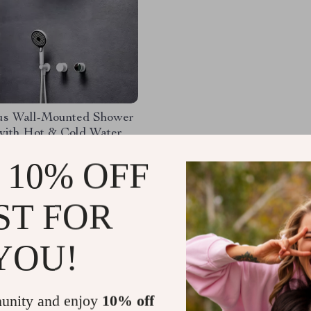
us Wall-Mounted Shower
with Hot & Cold Water
50.46
-53%
 10% OFF
09.80
ST FOR
YOU!
Load More
unity and enjoy
10% off