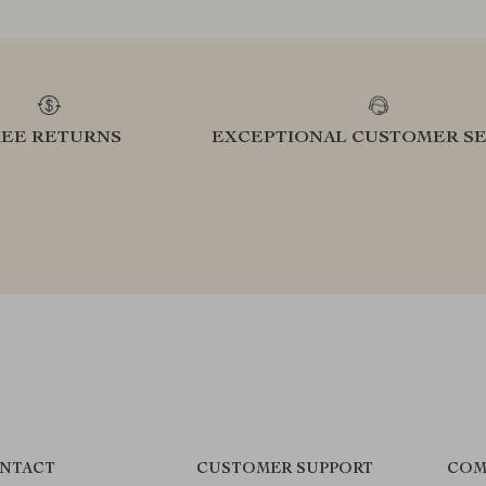
REE RETURNS
EXCEPTIONAL CUSTOMER SE
NTACT
CUSTOMER SUPPORT
COM