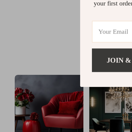
your first orde
JOIN &