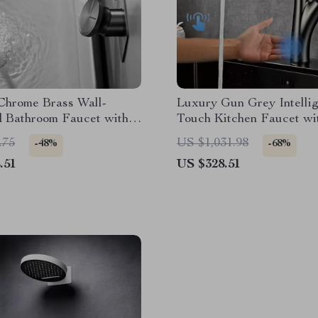
Chrome Brass Wall-
Luxury Gun Grey Intelli
 Bathroom Faucet with
Touch Kitchen Faucet wit
ntrol
Out Spray for Hot & Col
.75
US $1,031.98
-48%
-68%
.51
US $328.51