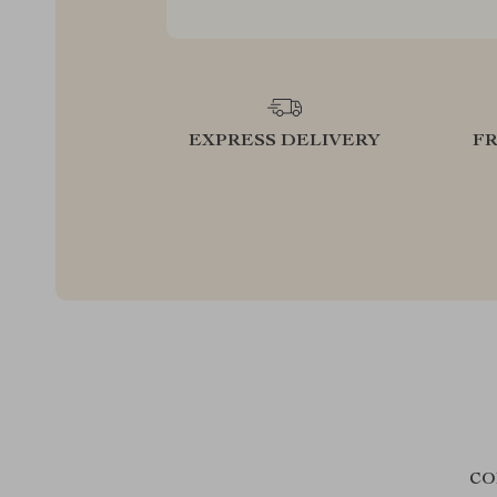
EXPRESS DELIVERY
F
CO