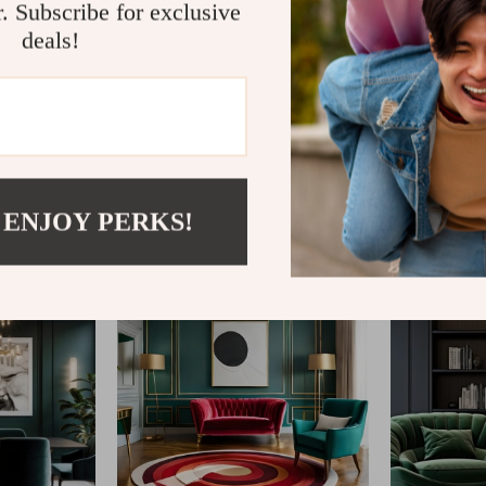
r. Subscribe for exclusive
deals!
@
ENDEVAR.COM
 ENJOY PERKS!