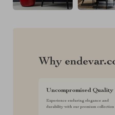
Why endevar.
Uncompromised Quality
Experience enduring elegance and
durability with our premium collection