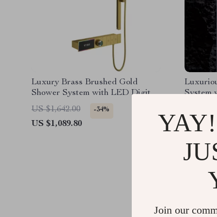
Luxury Brass Brushed Gold
Luxurio
Shower System with LED Digital
System 
Display
US $1,642.00
US $2,1
-34%
YAY!
US $1,089.80
US $1,0
JU
Join our comm