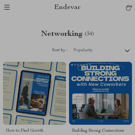
Endevar
Networking
(34)
Sort by :
Popularity
How to Find Growth
Building Strong Connections