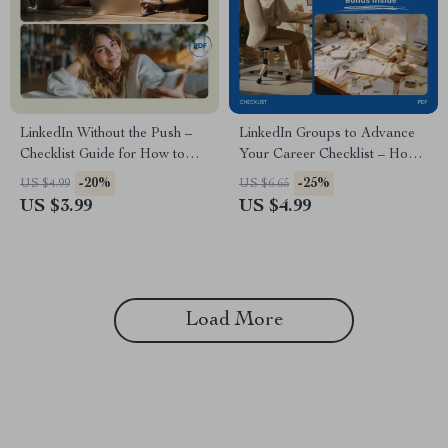
LinkedIn Without the Push –
LinkedIn Groups to Advance
Checklist Guide for How to
Your Career Checklist – How
Engage with People on
to Use LinkedIn Groups for
-20%
-25%
US $4.99
US $6.65
LinkedIn Without Being Pushy
Career Growth, Networking
US $3.99
US $4.99
| Networking Etiquette Digital
Strategy, Job Search Planner,
Download
Professional Development
Digital Download
Load More