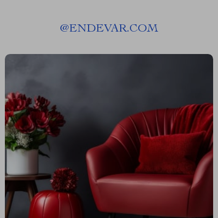
@
ENDEVAR.COM