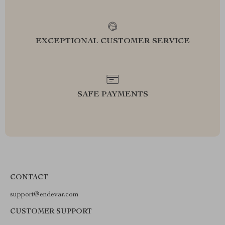
EXCEPTIONAL CUSTOMER SERVICE
SAFE PAYMENTS
CONTACT
support@endevar.com
CUSTOMER SUPPORT