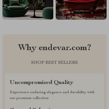
Why endevar.com?
SHOP BEST SELLERS
Uncompromised Quality
Experience enduring elegance and durability with
our premium collection