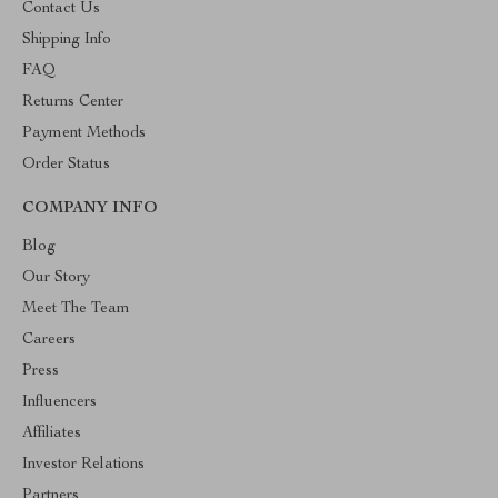
Contact Us
Shipping Info
FAQ
Returns Center
Payment Methods
Order Status
COMPANY INFO
Blog
Our Story
Meet The Team
Careers
Press
Influencers
Affiliates
Investor Relations
Partners