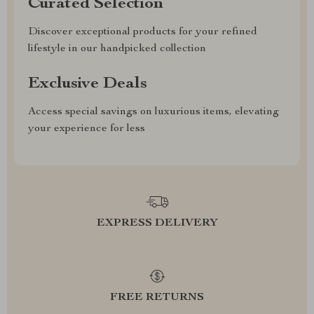
Curated Selection
Discover exceptional products for your refined
lifestyle in our handpicked collection
Exclusive Deals
Access special savings on luxurious items, elevating
your experience for less
EXPRESS DELIVERY
FREE RETURNS