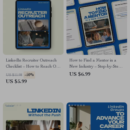
LinkedIn Recruiter Outreach
How to Find a Mentor in a
Checklist – How to Reach Out
New Industry – Step-by-Step
to Recruiters on LinkedIn
Guide, Career Growth eBook,
US $6.99
-50%
US $11.98
Guide, Job Search Networking
Networking Strategy Toolkit,
US $5.99
Strategy, Career Growth
Professional Development
Digital Download
Download, how to find a
mentor in a new industry