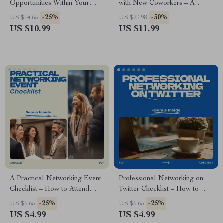
Opportunities Within Your
with New Coworkers – A
Company – Step-by-Step
Practical Guide on how to
-25%
-50%
US $14.65
US $23.98
Guide to Career Advancement,
build relationships with new
US $10.99
US $11.99
Internal Networking, and
coworkers, Workplace
Professional Development
Communication & Networking
Success
A Practical Networking Event
Professional Networking on
Checklist – How to Attend
Twitter Checklist – How to Use
Networking Events Without
Twitter for Professional
-25%
-25%
US $6.65
US $6.65
Feeling Awkward | Digital
Networking, Personal Brand
US $4.99
US $4.99
Download Networking Guide,
Growth, Career Visibility &