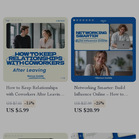
Professional Event Checklist,
Industry Connections Digital
Confidence Building
Download
Networking Tool
How to Keep Relationships
Networking Smarter: Build
with Coworkers After Leaving
Influence Online – How to
Checklist – Professional
Network Online Effectively
-15%
-25%
US $7.05
US $27.99
Networking Guide, Career
eBook, Digital Download
US $5.99
US $20.99
Transition Toolkit, Workplace
Guide for Personal Branding,
Relationship Tips, Digital
Outreach, and Online
Download
Relationship Building