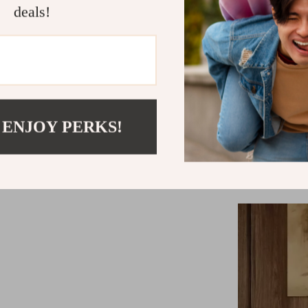
deals!
themes.
Wh
This single seat
your moments 
an inviting
modern luxur
 ENJOY PERKS!
aesthetically 
choice, priori
your downti