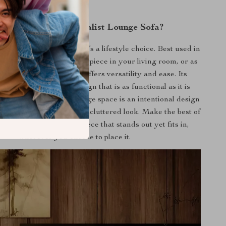
y Choose Our Minimalist Lounge Sofa?
er is not just furniture; it’s a lifestyle choice. Best used in
of relaxation, as a centerpiece in your living room, or as
 retreat in your study, it offers versatility and ease. Its
y is defined by the design that is as functional as it is
pleasing. The lack of storage space is an intentional design
tizing clean lines and an uncluttered look. Make the best of
me with this exquisite piece that stands out yet fits in,
wherever you choose to place it.