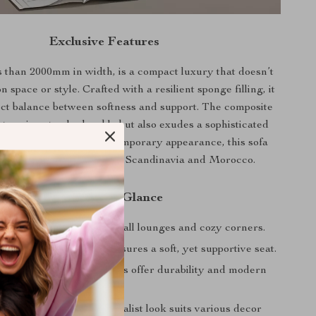
Exclusive Features
s than 2000mm in width, is a compact luxury that doesn’t
space or style. Crafted with a resilient sponge filling, it
fect balance between softness and support. The composite
stery is not only durable but also exudes a sophisticated
its sleek design and contemporary appearance, this sofa
 the aesthetics of modern Scandinavia and Morocco.
Benefits at a Glance
ient Design: Ideal for small lounges and cozy corners.
fort: Sponge filling ensures a soft, yet supportive seat.
holstery: Composite fabrics offer durability and modern
egrate: Its modern minimalist look suits various decor