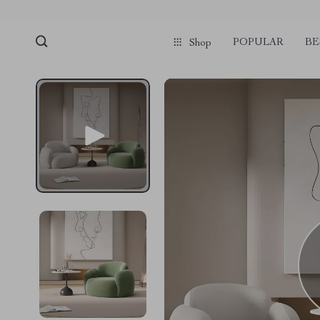
POPULAR
BE
Shop