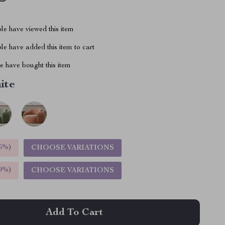
le have viewed this item
e have added this item to cart
 have bought this item
ite
5%
)
CHOOSE VARIATIONS
9%
)
CHOOSE VARIATIONS
Add To Cart