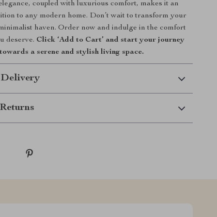
 elegance, coupled with luxurious comfort, makes it an
dition to any modern home. Don’t wait to transform your
minimalist haven. Order now and indulge in the comfort
ou deserve.
Click ‘Add to Cart’ and start your journey
towards a serene and stylish living space.
 Delivery
Returns