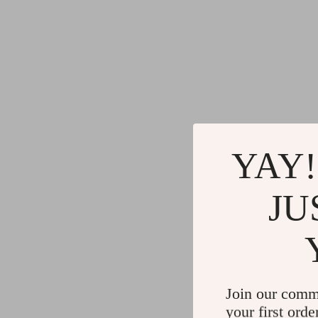
YAY!
JU
Join our comm
your first orde