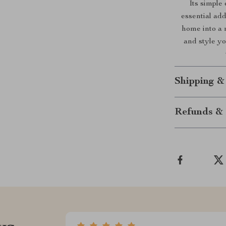
Its simple
essential ad
home into a 
and style y
Shipping &
Refunds & 