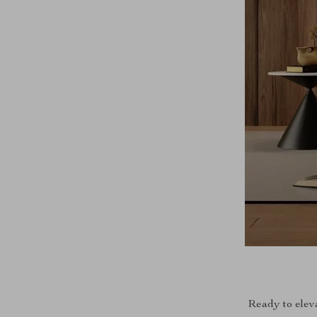
Ready to elev