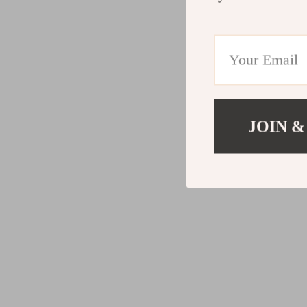
JOIN &