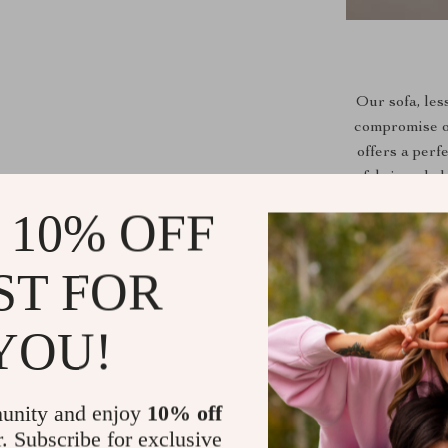
Our sofa, les
compromise on 
offers a per
fabric uphol
aura. With 
 10% OFF
embodies
ST FOR
Space-Effic
YOU!
Premium Com
Stylish Up
unity and enjoy
10% off
appeal.
r. Subscribe for exclusive
Easy to Int