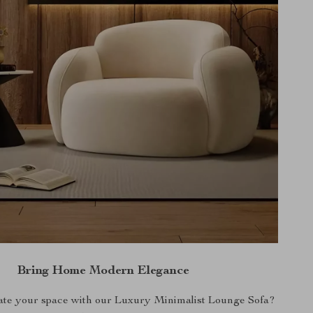
Bring Home Modern Elegance
ate your space with our Luxury Minimalist Lounge Sofa?