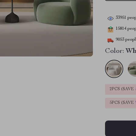
33951
peop
15814
peopl
9053
people
Color:
Wh
2PCS (SAVE
5PCS (SAVE