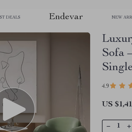
Endevar
ST DEALS
NEW ARR
Luxur
Sofa 
Singl
4.9
US $1,41