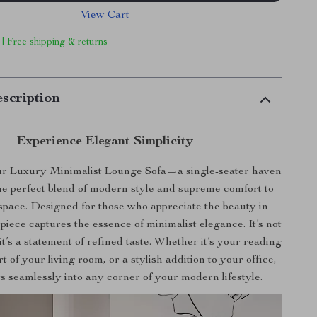
View Cart
 | Free shipping & returns
scription
Experience Elegant Simplicity
ur Luxury Minimalist Lounge Sofa—a single-seater haven
the perfect blend of modern style and supreme comfort to
 space. Designed for those who appreciate the beauty in
s piece captures the essence of minimalist elegance. It’s not
 it’s a statement of refined taste. Whether it’s your reading
t of your living room, or a stylish addition to your office,
its seamlessly into any corner of your modern lifestyle.