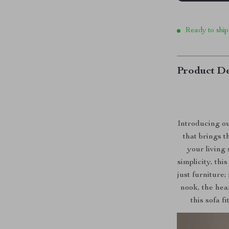
Ready to ship
Product De
Introducing o
that brings 
your living
simplicity, thi
just furniture;
nook, the hear
this sofa f