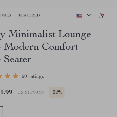
IVALS
FEATURED
y Minimalist Lounge
– Modern Comfort
e Seater
60 ratings
1.99
-
22%
US $1,799.99