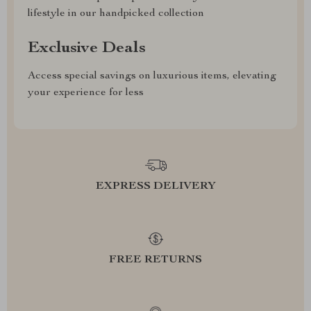
lifestyle in our handpicked collection
Exclusive Deals
Access special savings on luxurious items, elevating
your experience for less
EXPRESS DELIVERY
FREE RETURNS