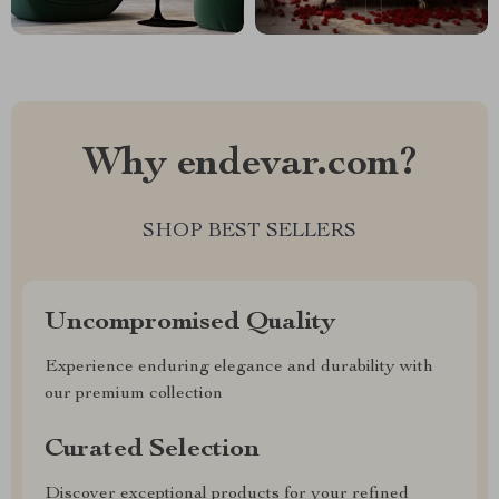
Why endevar.com?
SHOP BEST SELLERS
Uncompromised Quality
Experience enduring elegance and durability with
our premium collection
Curated Selection
Discover exceptional products for your refined