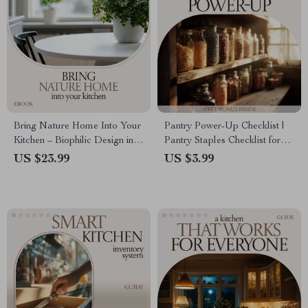
Bring Nature Home Into Your
Pantry Power-Up Checklist |
Kitchen – Biophilic Design in
Pantry Staples Checklist for
Kitchen eBook Guide, Natural
Smart Kitchen Organization,
US $23.99
US $3.99
Living Kitchen Planner,
Easy Meals & No-Waste
Wellness & Sustainable
Planning Digital Download
Kitchen Design Digital
Download