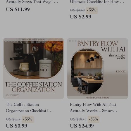
Actually Stays That Way –
Ultimate Checklist for How to
Clear Container System Guide,
Descale Coffee Maker & Keep
US $11.99
-35%
US $4.60
Pantry Organization with Clear
It Sparkling
US $2.99
Containers eBook, Declutter
Checklist & Storage Strategy
The Coffee Station
Pantry Flow With AI That
Organization Checklist |
Actually Works – Smart
Simple Tips for an Efficient
Kitchen Organization eBook |
-35%
-35%
US $6.14
US $38.45
Coffee Corner
AI Tools for Pantry Inventory
US $3.99
US $24.99
Tracking Guide | Digital