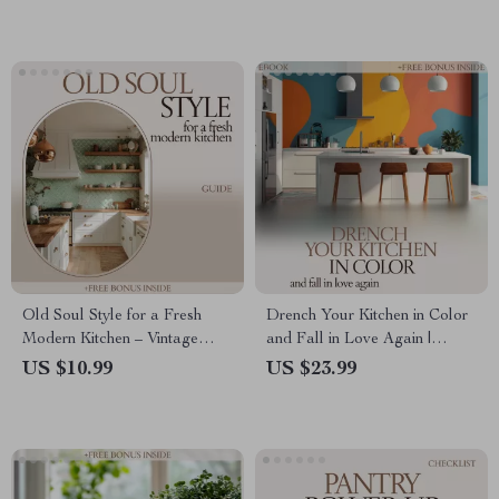
Download for Efficient
Grocery & Food Management
Old Soul Style for a Fresh
Drench Your Kitchen in Color
Modern Kitchen – Vintage
and Fall in Love Again |
Pieces in Modern Kitchen
Kitchen Color Drenching
US $10.99
US $23.99
Guide, Timeless Decor eBook,
eBook Guide for Bold,
Vintage-Modern Styling &
Cohesive Kitchen Design &
Kitchen Design Inspiration
Styling