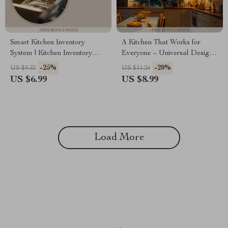
Smart Kitchen Inventory
A Kitchen That Works for
System | Kitchen Inventory
Everyone – Universal Design
Tracker Guide, AI-Powered
Kitchen Ideas Guide for
-25%
-20%
US $9.32
US $11.24
Pantry Organizer eBook, Food
Accessible, Functional &
US $6.99
US $8.99
Storage Checklist, Meal
Future-Proof Homes
Planning & Smart Restocking
System
Load More