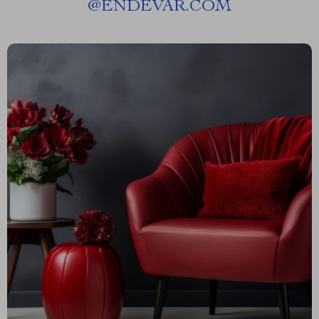
@
ENDEVAR.COM