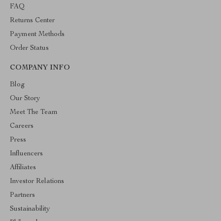
FAQ
Returns Center
Payment Methods
Order Status
COMPANY INFO
Blog
Our Story
Meet The Team
Careers
Press
Influencers
Affiliates
Investor Relations
Partners
Sustainability