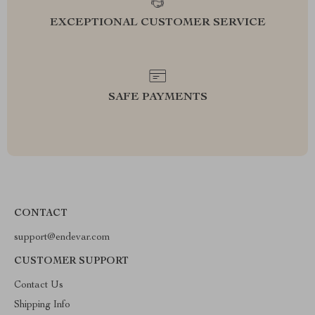
EXCEPTIONAL CUSTOMER SERVICE
SAFE PAYMENTS
CONTACT
support@endevar.com
CUSTOMER SUPPORT
Contact Us
Shipping Info