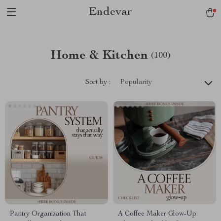
Endevar
Home & Kitchen
(100)
Sort by :
Popularity
Pantry Organization That
A Coffee Maker Glow-Up: