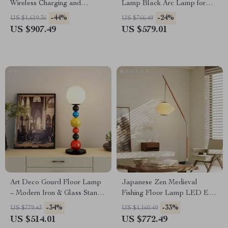
Wireless Charging and
Lamp Black Arc Lamp for
Versatile Design
Living Room and Bedroom
-44%
-24%
US $1,619.36
US $766.49
Decor
US $907.49
US $579.01
Art Deco Gourd Floor Lamp
Japanese Zen Medieval
– Modern Iron & Glass Stand
Fishing Floor Lamp LED E27
Light
Decorative Art Standing Light
-34%
-33%
US $779.43
US $1,160.49
US $514.01
US $772.49