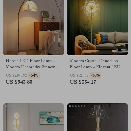
Nordic LED Floor Lamp –
Modern Crystal Dandelion
Modern Decorative Standing
Floor Lamp – Elegant LED
Light for Living Room &
Home Lighting
-54%
-36%
US $2,048.92
US $521.65
Bedroom
US $943.80
US $334.17