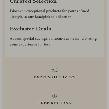
Curated Selection
Discover exceptional products for your refined
lifestyle in our handpicked collection
Exclusive Deals
Access special savings on luxurious items, elevating
your experience for less
EXPRESS DELIVERY
FREE RETURNS