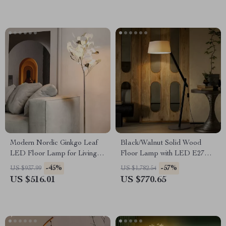
Modern Nordic Ginkgo Leaf
Black/Walnut Solid Wood
LED Floor Lamp for Living
Floor Lamp with LED E27
Room and Bedroom Decor
Decorative Light for Living
-45%
-57%
US $937.99
US $1,782.54
Room
US $516.01
US $770.65