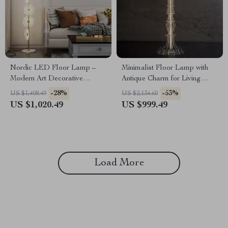
Nordic LED Floor Lamp –
Minimalist Floor Lamp with
Modern Art Decorative
Antique Charm for Living
Standing Light for Living
Room & Bedroom
-28%
-53%
US $1,408.49
US $2,134.60
Room & Bedroom
US $1,020.49
US $999.49
Load More