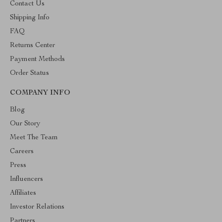
Contact Us
Shipping Info
FAQ
Returns Center
Payment Methods
Order Status
COMPANY INFO
Blog
Our Story
Meet The Team
Careers
Press
Influencers
Affiliates
Investor Relations
Partners