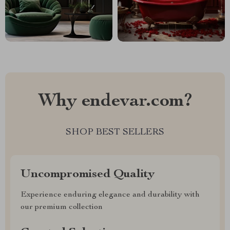
Why endevar.com?
SHOP BEST SELLERS
Uncompromised Quality
Experience enduring elegance and durability with
our premium collection