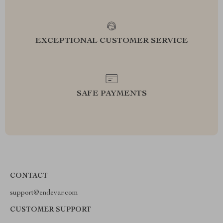
EXCEPTIONAL CUSTOMER SERVICE
SAFE PAYMENTS
CONTACT
support@endevar.com
CUSTOMER SUPPORT