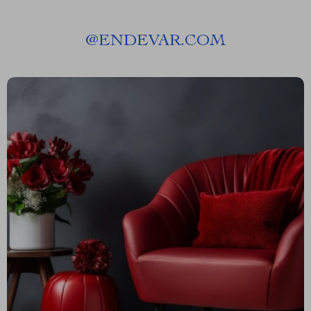
@
ENDEVAR.COM