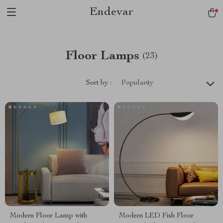
Endevar
Floor Lamps
(23)
Sort by :
Popularity
Modern Floor Lamp with
Modern LED Fish Floor