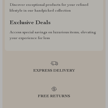
Discover exceptional products for your refined
lifestyle in our handpicked collection
Exclusive Deals
Access special savings on luxurious items, elevating
your experience for less
EXPRESS DELIVERY
FREE RETURNS