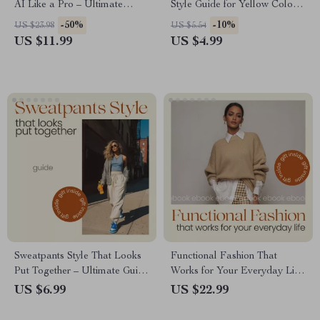
AI Like a Pro – Ultimate
Style Guide for Yellow Color
Guide on How to Use AI to
Outfits | Digital Fashion
-50%
-10%
US $23.98
US $5.54
Identify Clothing Brands,
eBook, Outfit Styling Tips,
US $11.99
US $4.99
Fashion Finder eBook, Digital
Color Confidence & AI Styling
Download for Style Hunters
Workbook
Sweatpants Style That Looks
Functional Fashion That
Put Together – Ultimate Guide
Works for Your Everyday Life
on how to style sweatpants for
– Functional Fashion Style
US $6.99
US $22.99
Chic, Effortless Everyday &
eBook Guide for Practical
Elevated Looks
Wardrobes, Everyday Outfit