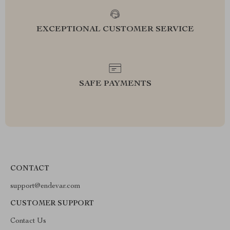
EXCEPTIONAL CUSTOMER SERVICE
SAFE PAYMENTS
CONTACT
support@endevar.com
CUSTOMER SUPPORT
Contact Us