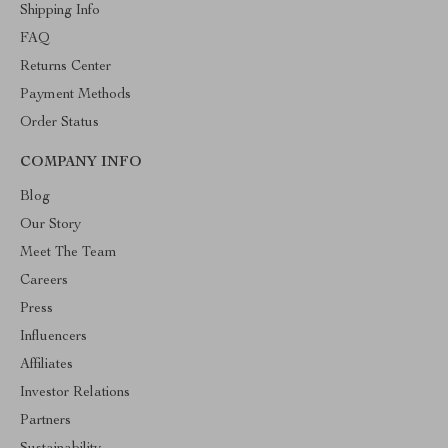
Shipping Info
FAQ
Returns Center
Payment Methods
Order Status
COMPANY INFO
Blog
Our Story
Meet The Team
Careers
Press
Influencers
Affiliates
Investor Relations
Partners