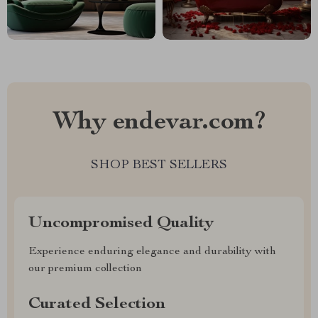
Why endevar.com?
SHOP BEST SELLERS
Uncompromised Quality
Experience enduring elegance and durability with
our premium collection
Curated Selection