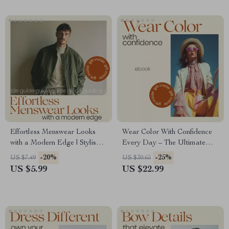
Systems & Smart Style
Solutions
Effortless Menswear Looks
Wear Color With Confidence
with a Modern Edge | Stylish
Every Day – The Ultimate
Guide to Menswear Inspired
Guide to Color Blocking for
-20%
-25%
US $7.49
US $30.65
Outfits, Modern Outfit Ideas,
Beginners, Easy Outfit
US $5.99
US $22.99
Everyday Elevated Style
Formulas, Bold Styling eBook,
Digital Download