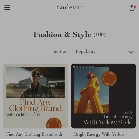
Endevar
Fashion & Style
(100)
Sort by :
Popularity
Find Any Clothing Brand with
Bright Energy With Yellow