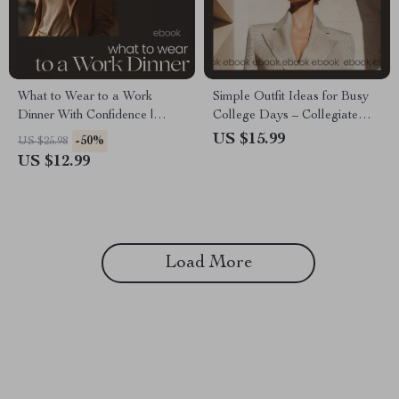
What to Wear to a Work
Simple Outfit Ideas for Busy
Dinner With Confidence |
College Days – Collegiate
Ultimate Guide on how to
Outfits Guide, Capsule
US $15.99
-50%
US $25.98
style outfits for work dinner |
Wardrobe eBook, Everyday
US $12.99
Professional Outfit Planner
Campus Style Planner for
eBook
Students
Load More