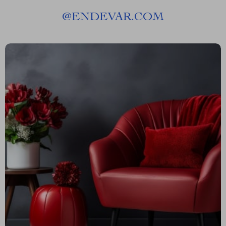
@
ENDEVAR.COM