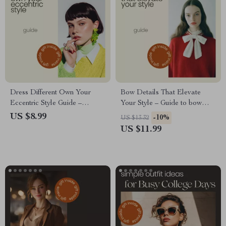
Dress Different Own Your
Bow Details That Elevate
Eccentric Style Guide –
Your Style – Guide to bow
Eccentric Style Tips for Bold
details outfit ideas, Modern
US $8.99
-10%
US $13.32
Personal Fashion, Unique
Styling Tips, Capsule
US $11.99
Outfit Ideas & Signature Look
Wardrobe & Everyday Looks
Creation