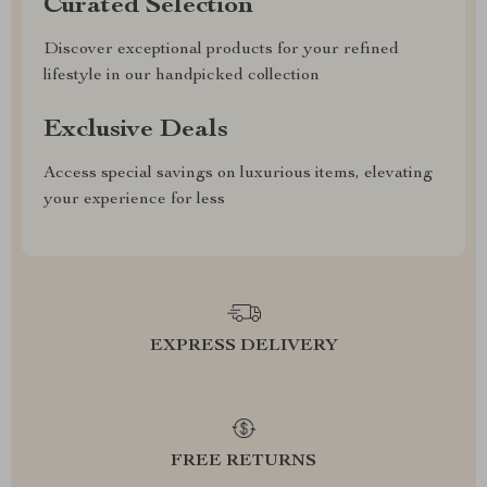
Curated Selection
Discover exceptional products for your refined
lifestyle in our handpicked collection
Exclusive Deals
Access special savings on luxurious items, elevating
your experience for less
EXPRESS DELIVERY
FREE RETURNS