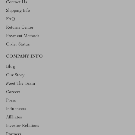
Contact Us
Shipping Info
FAQ
Returns Center
Payment Methods
Order Status
COMPANY INFO
Blog
Our Story
Meet The Team
Careers
Press
Influencers
Affiliates
Investor Relations
Partners