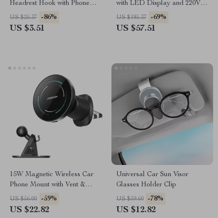
Headrest Hook with Phone
with LED Display and 220V
Holder for Bags and Clothes
Power Adapter
-86%
-69%
US $25.37
US $185.37
US $3.51
US $57.51
15W Magnetic Wireless Car
Universal Car Sun Visor
Phone Mount with Vent &
Glasses Holder Clip
Dashboard Support
-59%
-78%
US $56.00
US $59.60
US $22.82
US $12.82