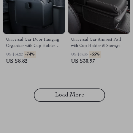
Universal Car Door Hanging
Universal Car Armrest Pad
Organizer with Cup Holder
with Cup Holder & Storage
and PU Leather Pouch
-74%
-55%
US $34.22
US $69.35
US $8.82
US $30.97
Load More