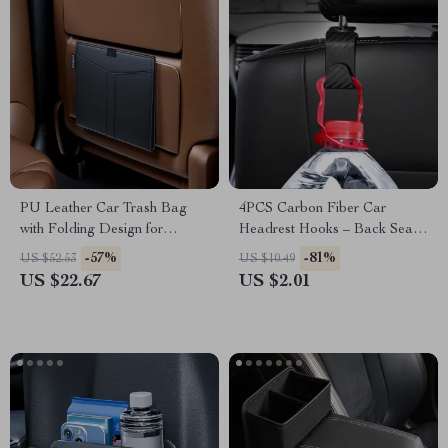
PU Leather Car Trash Bag
4PCS Carbon Fiber Car
with Folding Design for
Headrest Hooks – Back Seat
Backseat Organization
Organizer and Hanger Clips
-57%
-81%
US $52.53
US $10.49
US $22.67
US $2.01