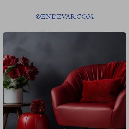
@
ENDEVAR.COM