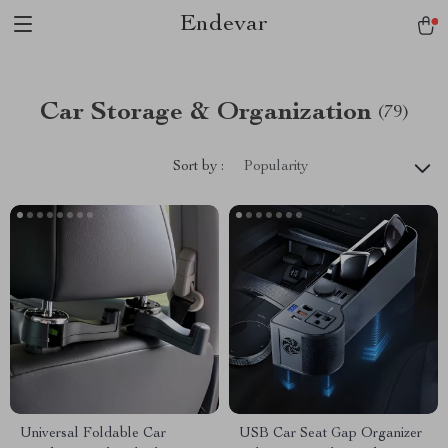
Endevar
Car Storage & Organization
(79)
Sort by :
Popularity
Universal Foldable Car
USB Car Seat Gap Organizer