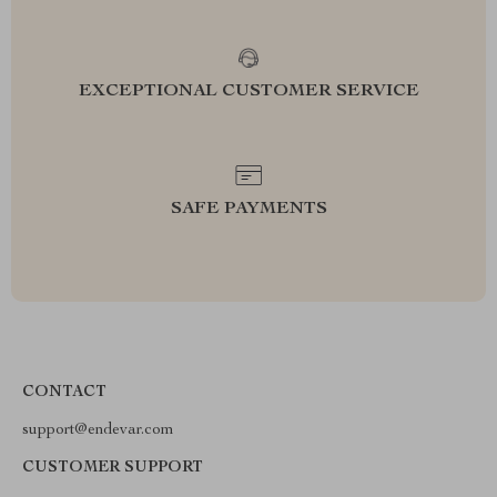
EXCEPTIONAL CUSTOMER SERVICE
SAFE PAYMENTS
CONTACT
support@endevar.com
CUSTOMER SUPPORT