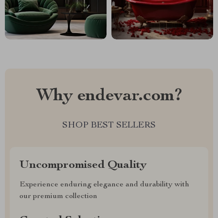
Why endevar.com?
SHOP BEST SELLERS
Uncompromised Quality
Experience enduring elegance and durability with
our premium collection