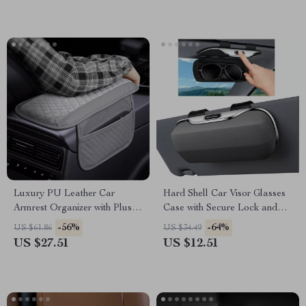
Luxury PU Leather Car
Hard Shell Car Visor Glasses
Armrest Organizer with Plush
Case with Secure Lock and
Elbow Support
Sunglass Organizer
-56%
-64%
US $61.86
US $34.49
US $27.51
US $12.51